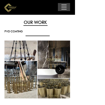
OUR WORK
PVD COATING