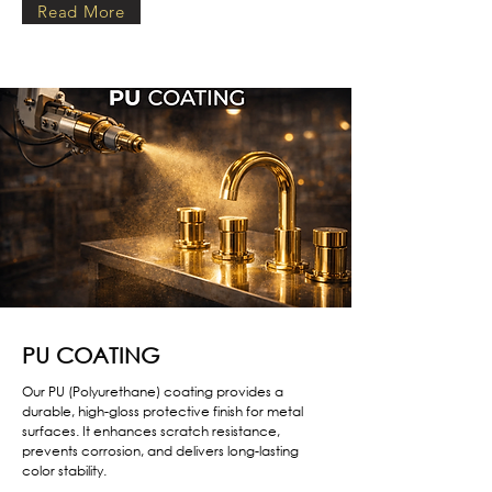
Read More
PU COATING
Our PU (Polyurethane) coating provides a
durable, high-gloss protective finish for metal
surfaces. It enhances scratch resistance,
prevents corrosion, and delivers long-lasting
color stability.