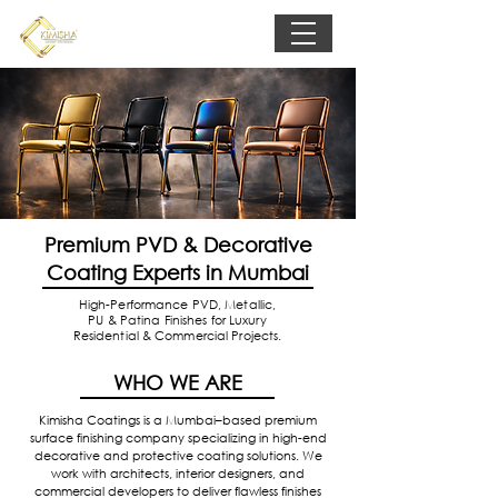
Premium PVD & Decorative
Coating Experts in Mumbai
High-Performance PVD, Metallic,
PU & Patina Finishes for Luxury
Residential & Commercial Projects.
WHO WE ARE
Kimisha Coatings is a Mumbai–based premium
surface finishing company specializing in high-end
decorative and protective coating solutions. We
work with architects, interior designers, and
commercial developers to deliver flawless finishes