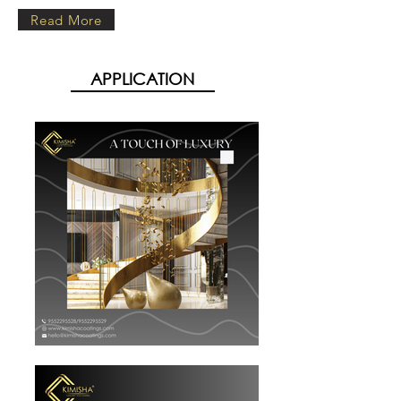
Read More
APPLICATION