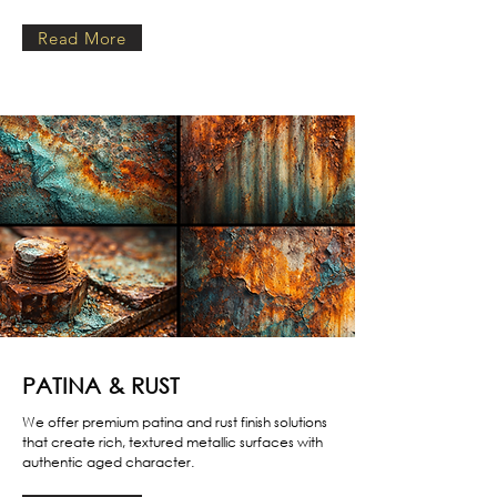
Read More
PATINA & RUST
We offer premium patina and rust finish solutions
that create rich, textured metallic surfaces with
authentic aged character.