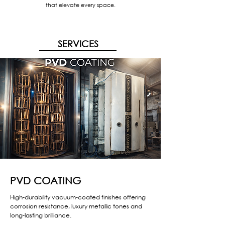
that elevate every space.
SERVICES
PVD COATING
High-durability vacuum-coated finishes offering
corrosion resistance, luxury metallic tones and
long-lasting brilliance.