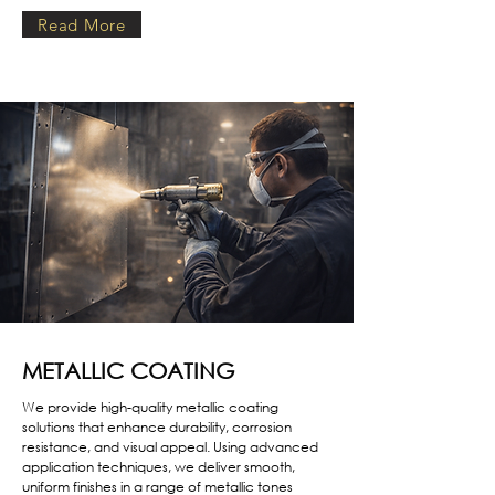
Read More
METALLIC COATING
We provide high-quality metallic coating
solutions that enhance durability, corrosion
resistance, and visual appeal. Using advanced
application techniques, we deliver smooth,
uniform finishes in a range of metallic tones